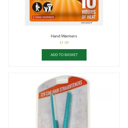
Hand Warmers
£
1.00
ADD TO BASKET