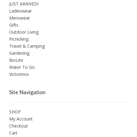
JUST ARRIVED!
Ladieswear
Menswear
Gifts
Outdoor Living
Picnicking
Travel & Camping
Gardening
BioLite
Water To Go
Victorinox
Site Navigation
SHOP
My Account
Checkout
Cart