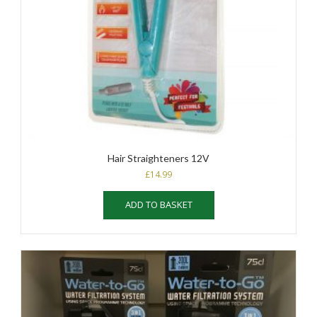
Hair Straighteners 12V
£
14.99
ADD TO BASKET