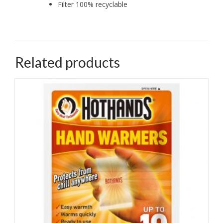
Filter 100% recyclable
Related products