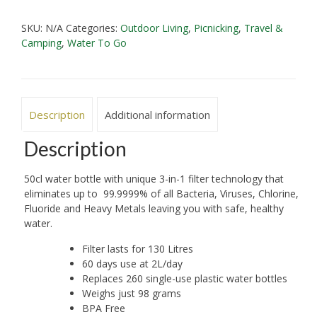
Bottle
SKU:
N/A
Categories:
Outdoor Living
,
Picnicking
,
Travel &
50
Camping
,
Water To Go
cl
'Go'
Bottle
quantity
Description
Additional information
Description
50cl water bottle with unique 3-in-1 filter technology that
eliminates up to 99.9999% of all Bacteria, Viruses, Chlorine,
Fluoride and Heavy Metals leaving you with safe, healthy
water.
Filter lasts for 130 Litres
60 days use at 2L/day
Replaces 260 single-use plastic water bottles
Weighs just 98 grams
BPA Free