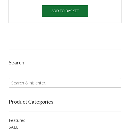
ADD TO BASKET
Search
Product Categories
Featured
SALE