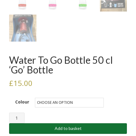
Water To Go Bottle 50 cl
‘Go’ Bottle
£
15.00
Colour
Water
To
Add to basket
Go