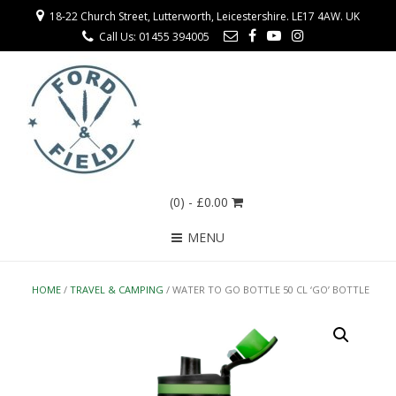
18-22 Church Street, Lutterworth, Leicestershire. LE17 4AW. UK
Call Us: 01455 394005
(0)
- £0.00
MENU
HOME
/
TRAVEL & CAMPING
/ WATER TO GO BOTTLE 50 CL ‘GO’ BOTTLE