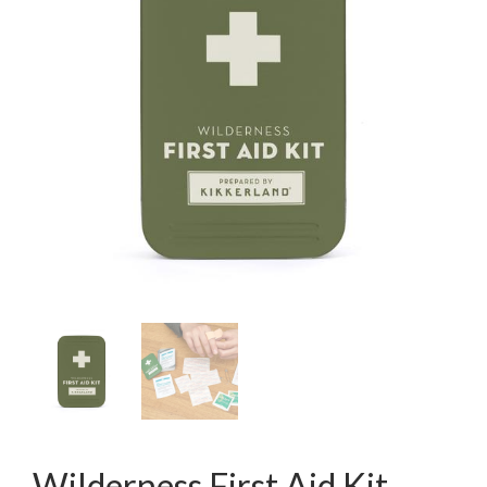
Wilderness First Aid Kit