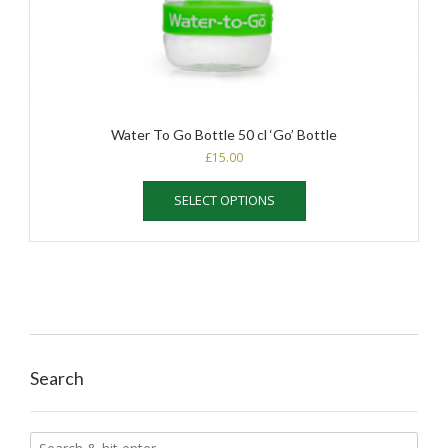
Water To Go Bottle 50 cl ‘Go’ Bottle
£
15.00
This
SELECT OPTIONS
product
has
multiple
variants.
The
options
may
be
chosen
Search
on
the
product