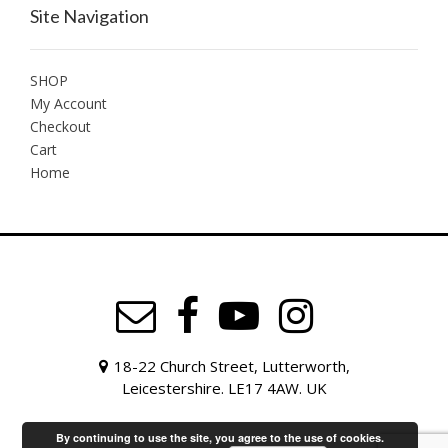
Site Navigation
SHOP
My Account
Checkout
Cart
Home
18-22 Church Street, Lutterworth,
Leicestershire. LE17 4AW. UK
By continuing to use the site, you agree to the use of cookies.