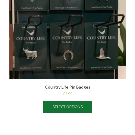
Country Life Pin Badges
£
2.99
This
SELECT OPTIONS
product
has
multiple
variants.
The