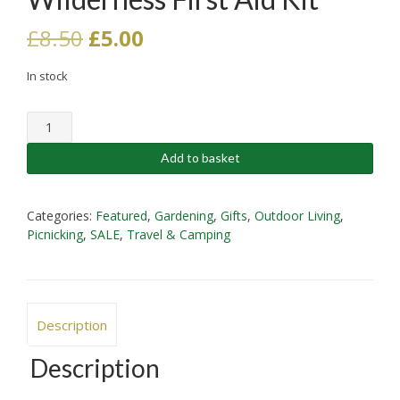
Original
Current
£
8.50
£
5.00
price
price
In stock
was:
is:
Wilderness
£8.50.
£5.00.
First
Aid
Add to basket
Kit
quantity
Categories:
Featured
,
Gardening
,
Gifts
,
Outdoor Living
,
Picnicking
,
SALE
,
Travel & Camping
Description
Description