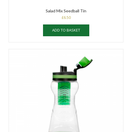
Salad Mix Seedball Tin
£
6.50
ADD TO BASKET