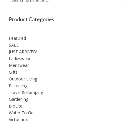
page
Product Categories
Featured
SALE
JUST ARRIVED!
Ladieswear
Menswear
Gifts
Outdoor Living
Picnicking
Travel & Camping
Gardening
BioLite
Water To Go
Victorinox