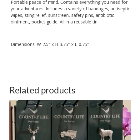
Portable peace of mind. Contains everything you need for
your adventures. Includes: a variety of bandages, antiseptic
wipes, sting relief, sunscreen, safety pins, antibiotic
ointment, pocket guide. All in a reusable tin.
Dimensions: W-2.5″ x H-3.75″ x L-0.75″
Related products