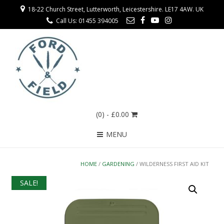
18-22 Church Street, Lutterworth, Leicestershire. LE17 4AW. UK
Call Us: 01455 394005
(0)
- £0.00
MENU
HOME
/
GARDENING
/ WILDERNESS FIRST AID KIT
SALE!