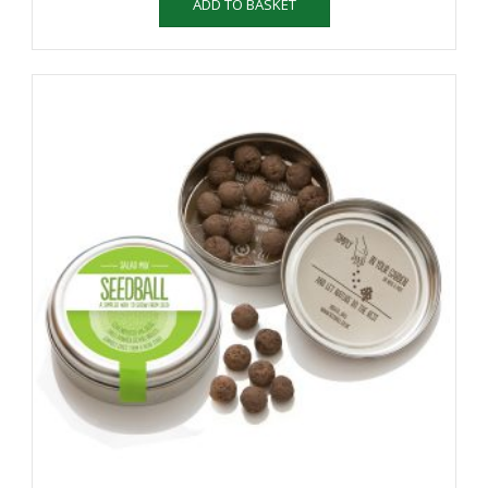
ADD TO BASKET