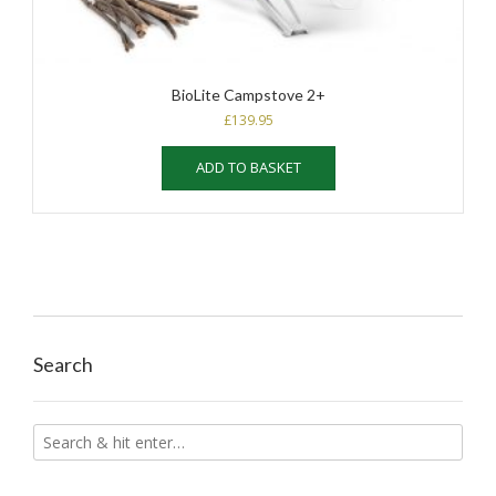
BioLite Campstove 2+
£
139.95
ADD TO BASKET
Search