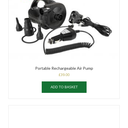
Portable Rechargeable Air Pump
£
39.00
ADD TO BASKET