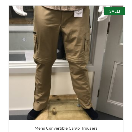
SALE!
Mens Convertible Cargo Trousers