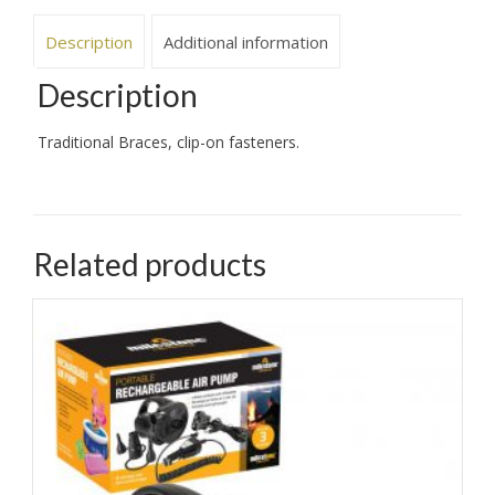
Description
Additional information
Description
Traditional Braces, clip-on fasteners.
Related products