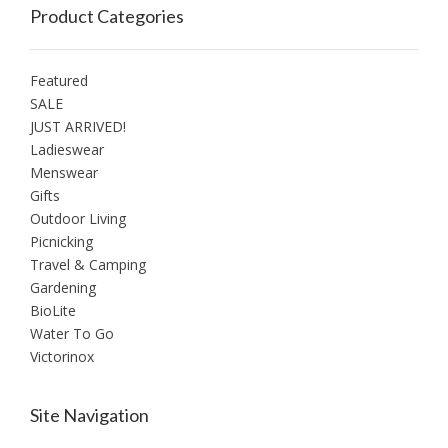
Product Categories
Featured
SALE
JUST ARRIVED!
Ladieswear
Menswear
Gifts
Outdoor Living
Picnicking
Travel & Camping
Gardening
BioLite
Water To Go
Victorinox
Site Navigation