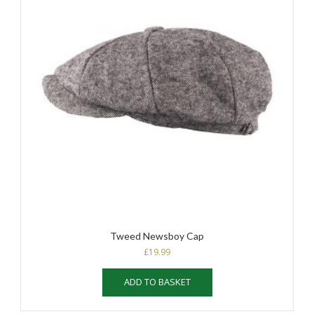
Tweed Newsboy Cap
£
19.99
ADD TO BASKET