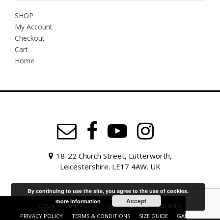
SHOP
My Account
Checkout
Cart
Home
18-22 Church Street, Lutterworth,
Leicestershire. LE17 4AW. UK
By continuing to use the site, you agree to the use of cookies.
Accept
more information
LOGIN
CONTACT US
COUNTRY FAIRS
RETURNS
PRIVACY POLICY
TERMS & CONDITIONS
SIZE GUIDE
GALLERY