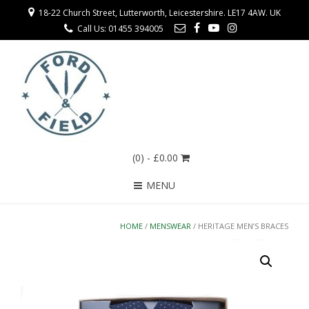
18-22 Church Street, Lutterworth, Leicestershire. LE17 4AW. UK
Call Us: 01455 394005
(0)
- £0.00
MENU
HOME
/
MENSWEAR
/ HERITAGE MEN’S BRACES