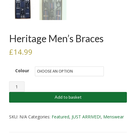
Heritage Men’s Braces
£
14.99
Colour
Heritage
Men's
Add to basket
Braces
quantity
SKU:
N/A
Categories:
Featured
,
JUST ARRIVED!
,
Menswear