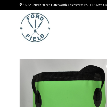
18-22 Church Street, Lutterworth, Leicestershire. LE17 4AW. UK