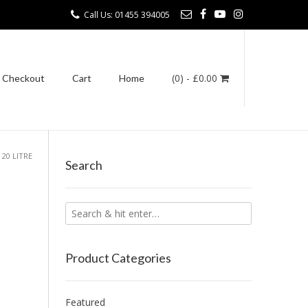
Call Us: 01455 394005
(0)
- £0.00
Checkout
Cart
Home
 20 LITRE
Search
Product Categories
Featured