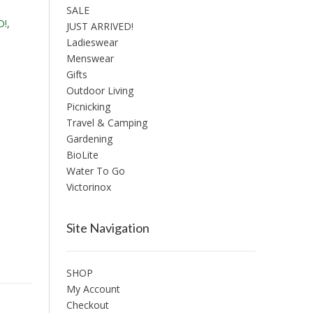
SALE
D!
,
JUST ARRIVED!
Ladieswear
Menswear
Gifts
Outdoor Living
Picnicking
Travel & Camping
Gardening
BioLite
Water To Go
Victorinox
Site Navigation
SHOP
My Account
Checkout