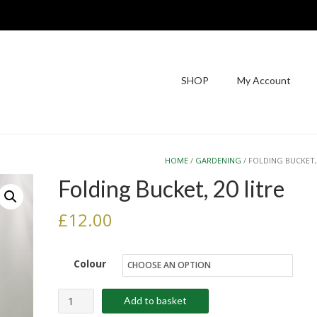
SHOP
My Account
HOME
/
GARDENING
/ FOLDING BUCKET,
Folding Bucket, 20 litre
£
12.00
Colour
Folding
Add to basket
Bucket,