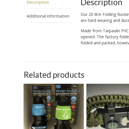
Description
Description
Our 20 litre Folding Bucke
Additional information
are hard wearing and durab
Made from Tarpaulin PVC 
opened. The factory folde
folded and packed, howeve
Related products