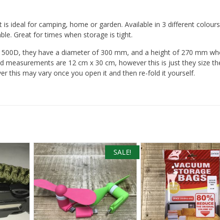
t is ideal for camping, home or garden. Available in 3 different colours
le. Great for times when storage is tight.
500D, they have a diameter of 300 mm, and a height of 270 mm whe
d measurements are 12 cm x 30 cm, however this is just they size th
r this may vary once you open it and then re-fold it yourself.
SALE!