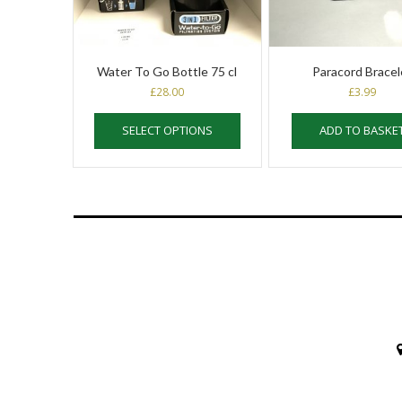
Water To Go Bottle 75 cl
Paracord Bracel
£
28.00
£
3.99
This
SELECT OPTIONS
ADD TO BASKE
product
has
multiple
variants.
The
options
may
be
chosen
on
the
product
page