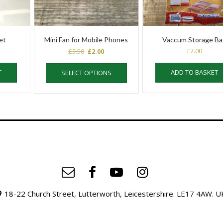
et
Mini Fan for Mobile Phones
Vaccum Storage B
Original
Current
£
3.50
£
2.00
£
2.00
price
price
This
was:
is:
T
ADD TO BASKET
SELECT OPTIONS
product
£3.50.
£2.00.
has
multiple
variants.
The
options
may
be
chosen
on
the
product
18-22 Church Street, Lutterworth, Leicestershire. LE17 4AW. U
page