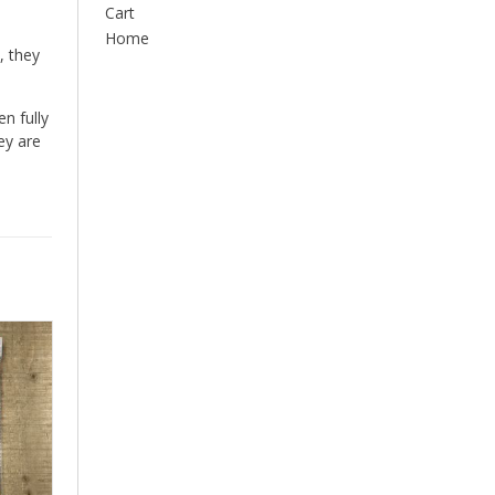
Cart
Home
, they
n fully
ey are