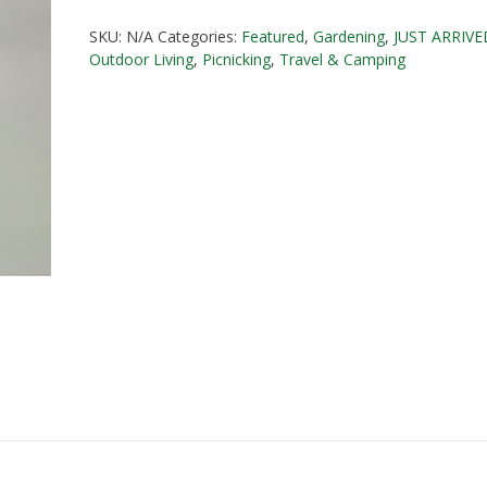
20
SKU:
N/A
Categories:
Featured
,
Gardening
,
JUST ARRIVE
litre
Outdoor Living
,
Picnicking
,
Travel & Camping
quantity