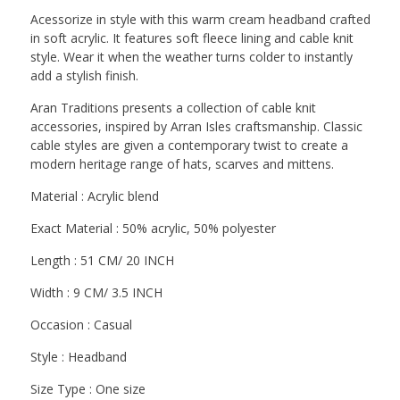
Acessorize in style with this warm cream headband crafted
in soft acrylic. It features soft fleece lining and cable knit
style. Wear it when the weather turns colder to instantly
add a stylish finish.
Aran Traditions presents a collection of cable knit
accessories, inspired by Arran Isles craftsmanship. Classic
cable styles are given a contemporary twist to create a
modern heritage range of hats, scarves and mittens.
Material : Acrylic blend
Exact Material : 50% acrylic, 50% polyester
Length : 51 CM/ 20 INCH
Width : 9 CM/ 3.5 INCH
Occasion : Casual
Style : Headband
Size Type : One size