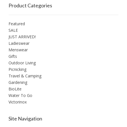
Product Categories
Featured
SALE
JUST ARRIVED!
Ladieswear
Menswear
Gifts
Outdoor Living
Picnicking
Travel & Camping
Gardening
BioLite
Water To Go
Victorinox
Site Navigation