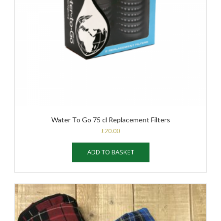
Water To Go 75 cl Replacement Filters
£
20.00
ADD TO BASKET