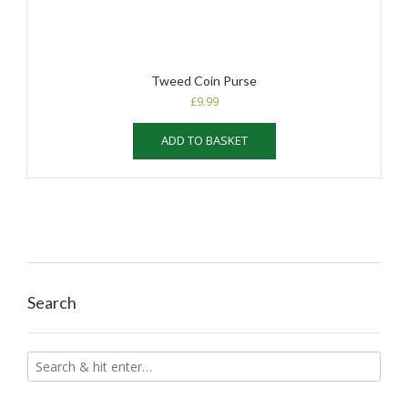
Tweed Coin Purse
£
9.99
ADD TO BASKET
Search