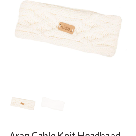
Aran Cable Knit Headband