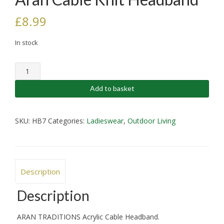
£
8.99
In stock
Aran
Cable
Knit
Add to basket
Headband
quantity
SKU:
HB7
Categories:
Ladieswear
,
Outdoor Living
Description
Description
ARAN TRADITIONS Acrylic Cable Headband.