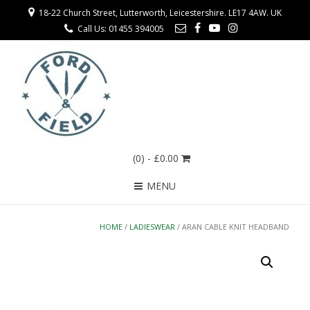
18-22 Church Street, Lutterworth, Leicestershire. LE17 4AW. UK
Call Us: 01455 394005
(0)
- £0.00
MENU
HOME
/
LADIESWEAR
/ ARAN CABLE KNIT HEADBAND