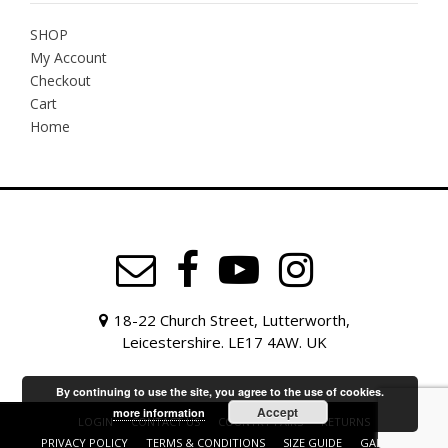
SHOP
My Account
Checkout
Cart
Home
18-22 Church Street, Lutterworth,
Leicestershire. LE17 4AW. UK
By continuing to use the site, you agree to the use of cookies.
Accept
more information
LOGIN
CONTACT US
COUNTRY FAIRS
RETURNS
PRIVACY POLICY
TERMS & CONDITIONS
SIZE GUIDE
GALLERY