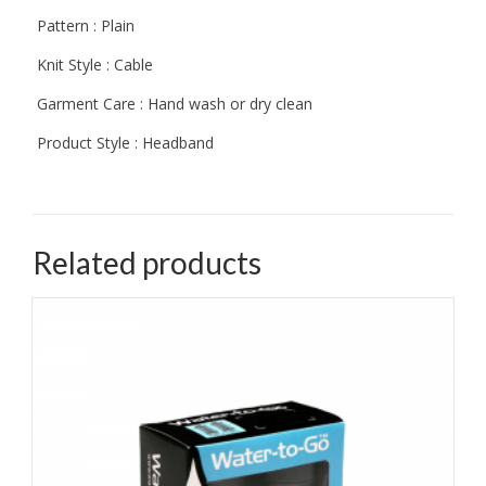
Pattern : Plain
Knit Style : Cable
Garment Care : Hand wash or dry clean
Product Style : Headband
Related products